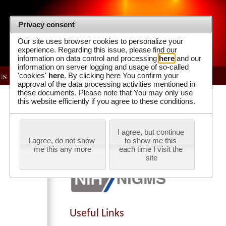
Privacy consent
Our site uses browser cookies to personalize your
experience. Regarding this issue, please find our
information on data control and processing
here
and our
information on server logging and usage of so-called
'cookies'
here
. By clicking here You confirm your
US
approval of the data processing activities mentioned in
these documents. Please note that You may only use
Our Supporters
this website efficiently if you agree to these conditions.
I agree, but continue 
I agree, do not show 
to show me this 
me this any more
each time I visit the 
site
Useful Links