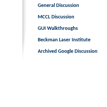
General Discussion
MCCL Discussion
GUI Walkthroughs
Beckman Laser Institute
Archived Google Discussion