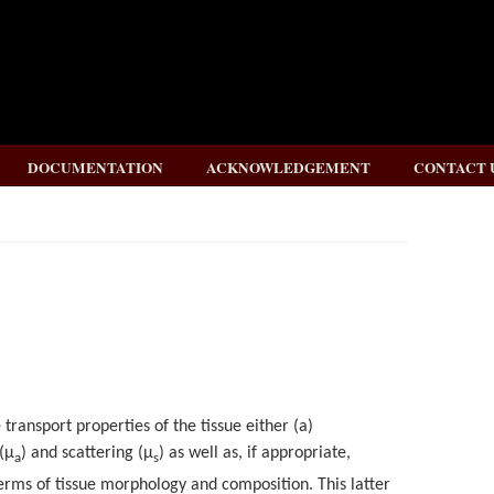
DOCUMENTATION
ACKNOWLEDGEMENT
CONTACT 
e transport properties of the tissue either (a)
(
μ
) and scattering (
μ
) as well as, if appropriate,
a
s
terms of tissue morphology and composition. This latter