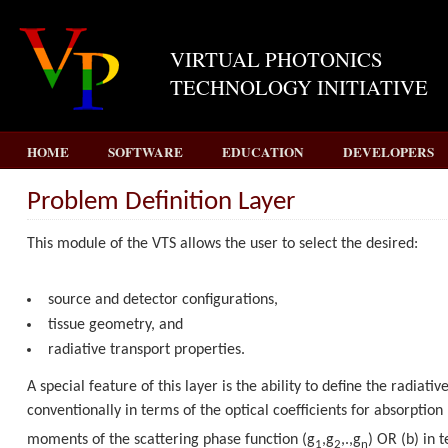
VIRTUAL PHOTONICS
TECHNOLOGY INITIATIVE
HOME
SOFTWARE
EDUCATION
DEVELOPERS
Problem Definition Layer
This module of the VTS allows the user to select the desired:
source and detector configurations,
tissue geometry, and
radiative transport properties.
A special feature of this layer is the ability to define the radiativ
conventionally in terms of the optical coefficients for absorption 
moments of the scattering phase function (
g
,
g
,.,
g
)
OR
(b) in 
1
2
n