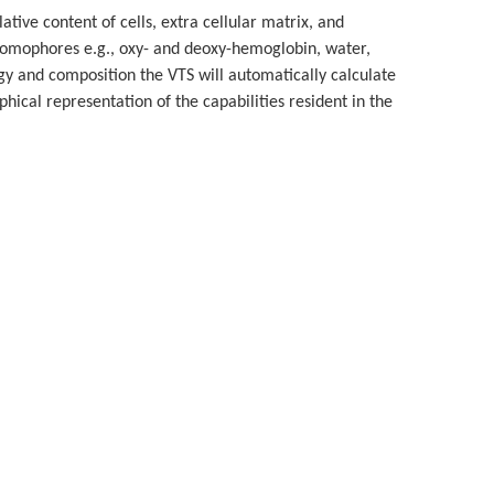
lative content of cells, extra cellular matrix, and
hromophores e.g., oxy- and deoxy-hemoglobin, water,
ogy and composition the VTS will automatically calculate
hical representation of the capabilities resident in the