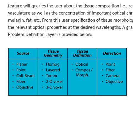
feature will queries the user about the tissue composition i.e., re
vasculature as well as the concentration of important optical c
melanin, fat, etc. From this user specification of tissue morphol
the relevant optical properties at the desired wavelengths. A grap
Problem Definition Layer is provided below: