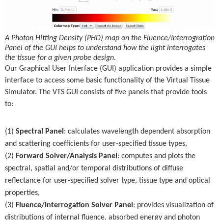
A Photon Hitting Density (PHD) map on the Fluence/Interrogration
Panel of the GUI helps to understand how the light interrogates
the tissue for a given probe design.
Our Graphical User Interface (GUI) application provides a simple
interface to access some basic functionality of the Virtual Tissue
Simulator. The VTS GUI consists of five panels that provide tools
to:
(1)
Spectral Panel
: calculates wavelength dependent absorption
and scattering coefficients for user-specified tissue types,
(2)
Forward Solver/Analysis Panel
: computes and plots the
spectral, spatial and/or temporal distributions of diffuse
reflectance for user-specified solver type, tissue type and optical
properties,
(3)
Fluence/Interrogation Solver Panel
: provides visualization of
distributions of internal fluence, absorbed energy and photon