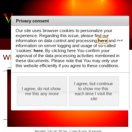
VIRTUAL PHOTONICS TECHNOLOGY
Privacy consent
INITIATIVE
Our site uses browser cookies to personalize your
experience. Regarding this issue, please find our
information on data control and processing
here
and our
information on server logging and usage of so-called
'cookies'
here
. By clicking here You confirm your
approval of the data processing activities mentioned in
WPF Application
these documents. Please note that You may only use
this website efficiently if you agree to these conditions.
I agree, but continue 
I agree, do not show 
to show me this 
me this any more
each time I visit the 
site