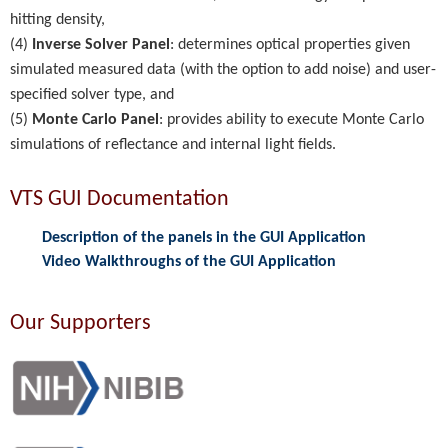
hitting density,
(4)
Inverse Solver Panel
: determines optical properties given
simulated measured data (with the option to add noise) and user-
specified solver type, and
(5)
Monte Carlo Panel
: provides ability to execute Monte Carlo
simulations of reflectance and internal light fields.
VTS GUI Documentation
Description of the panels in the GUI Application
Video Walkthroughs of the GUI Application
Our Supporters